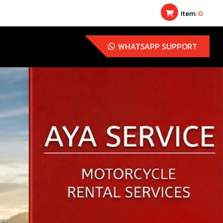
Item:
0
WHATSAPP SUPPORT