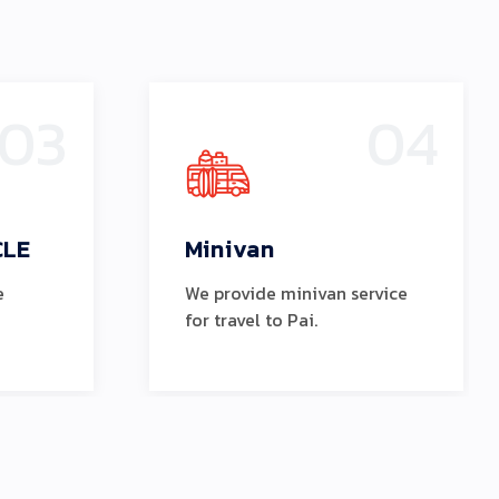
03
04
CLE
Minivan
e
We provide minivan service
for travel to Pai.