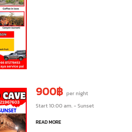
900฿
per night
Start 10:00 am. - Sunset
READ MORE