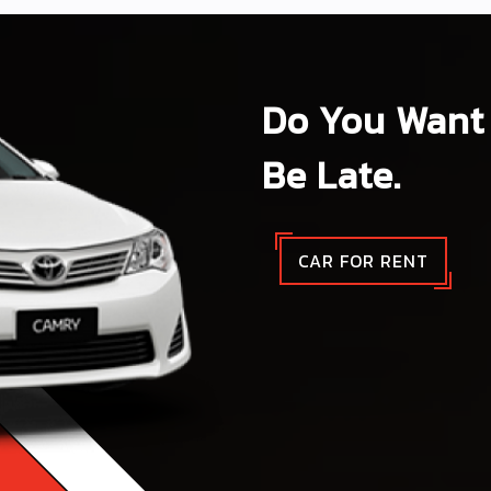
Do You Want 
Be Late.
CAR FOR RENT