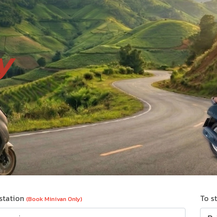
y
station
To s
(Book Minivan Only)