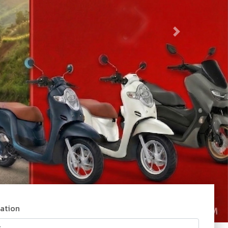
tation