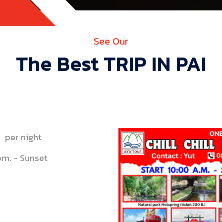
See Our
The Best TRIP IN PAI
per night
pm. - Sunset