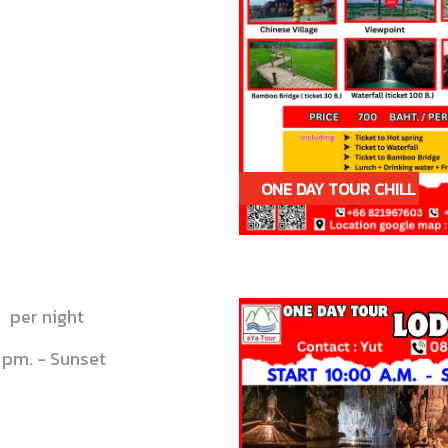
ONE DAY TOUR CHILL
CHILL IN PAI
per night
 pm. - Sunset