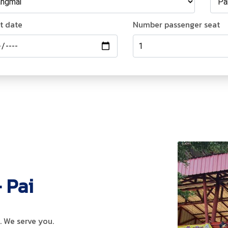
t date
Number passenger
seat
 Pai
 We serve you.