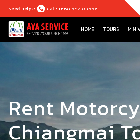
Need Help?:
Call: +668 692 08666
HOME
TOURS
MINI
Rent Motorcy
Chiangmai To