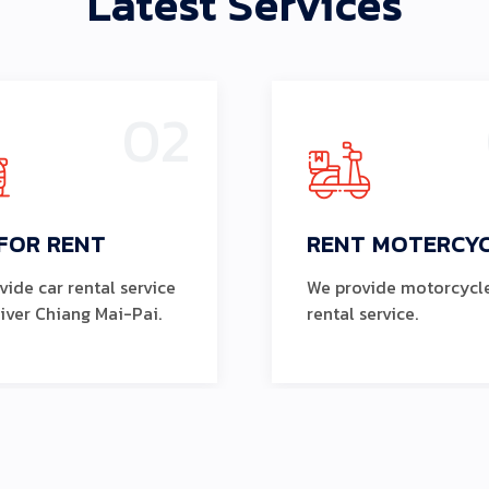
Latest Services
02
FOR RENT
RENT MOTERCY
ide car rental service
We provide motorcycl
river Chiang Mai-Pai.
rental service.