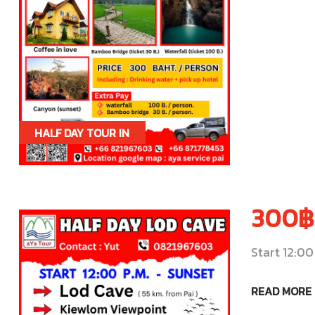
HALF DAY TOUR IN
PAI
300฿
Start 12:00
READ MORE