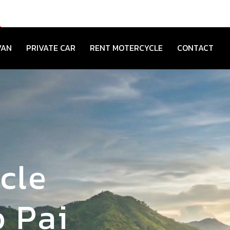
VAN
PRIVATE CAR
RENT MOTERCYCLE
CONTACT
cle
 Pai