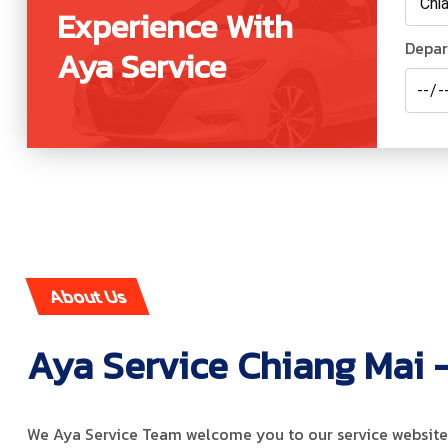
Experience With
Depar
Aya Service
About Us
Aya Service Chiang Mai -
We Aya Service Team welcome you to our service website.