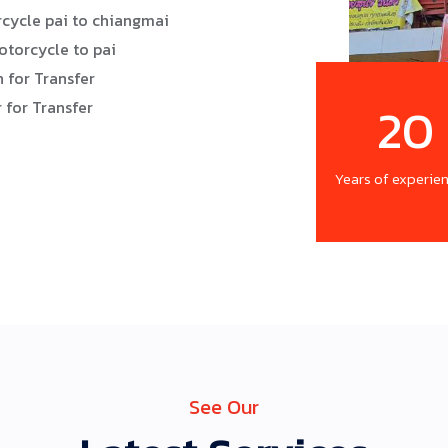
cycle pai to chiangmai
otorcycle to pai
 for Transfer
20
 for Transfer
Years of experie
See Our