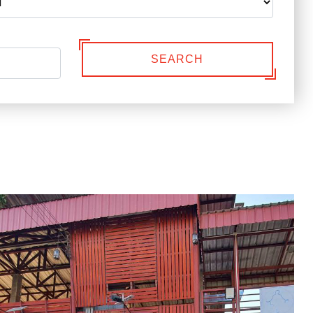
SEARCH