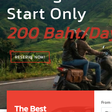
Start Only
200 Baht/Da
RESERVE NOW!
From 
The Best