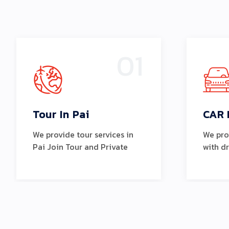
01
Tour In Pai
CAR 
We provide tour services in
We prov
Pai Join Tour and Private
with d