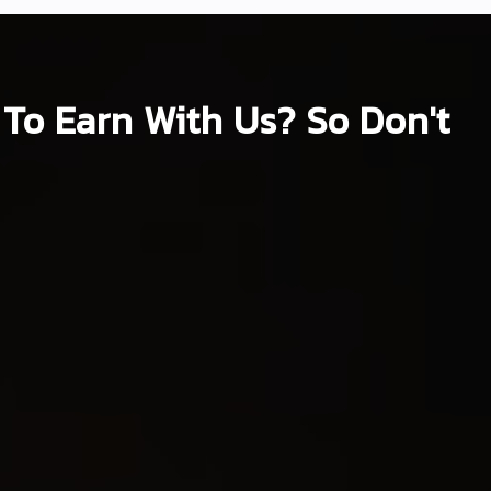
To Earn With Us? So Don't