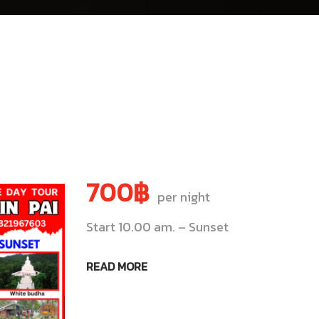
700฿
per night
Start 10.00 am. – Sunset
READ MORE