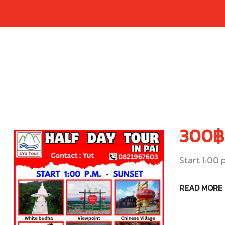
300฿
Start 1:00 
READ MORE