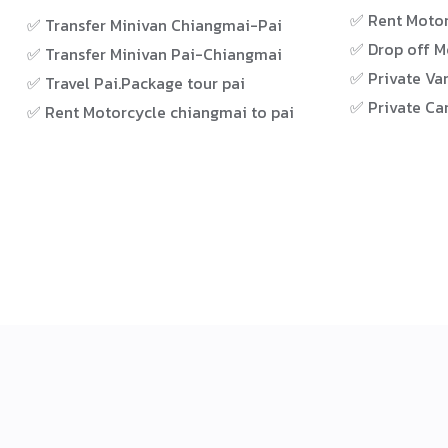
✅ Rent Motor
✅ Transfer Minivan Chiangmai-Pai
✅ Drop off M
✅ Transfer Minivan Pai-Chiangmai
✅ Private Van
✅ Travel Pai.Package tour pai
✅ Private Car
✅ Rent Motorcycle chiangmai to pai